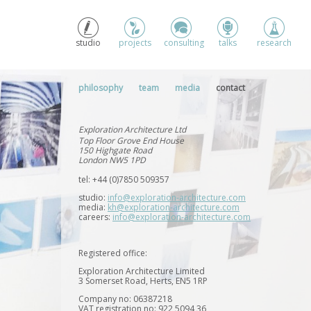
studio
projects
consulting
talks
research
philosophy
team
media
contact
Exploration Architecture Ltd
Top Floor Grove End House
150 Highgate Road
London NW5 1PD
tel: +44 (0)7850 509357
studio:
info@exploration-architecture.com
media:
kh@exploration-architecture.com
careers:
info@exploration-architecture.com
Registered office:
Exploration Architecture Limited
3 Somerset Road, Herts, EN5 1RP
Company no: 06387218
VAT registration no: 922 5094 36