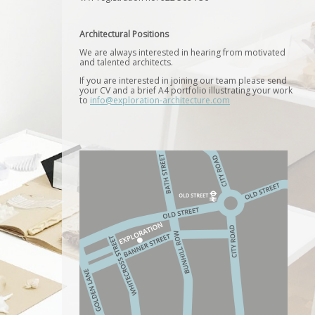
Architectural Positions
We are always interested in hearing from motivated
and talented architects.
If you are interested in joining our team please send
your CV and a brief A4 portfolio illustrating your work
to
info@exploration-architecture.com